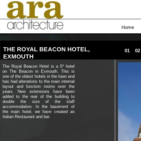
Home
THE ROYAL BEACON HOTEL,
01
02
EXMOUTH
The Royal Beacon Hotel is a 5* hotel
on The Beacon in Exmouth. This is
one of the oldest hotels in the town and
has had alterations to the main internal
layout and function rooms over the
years. New extensions have been
added to the rear of the building to
double the size of the staff
accommodation. In the basement of
the main hotel, we have created an
Italian Restaurant and bar.