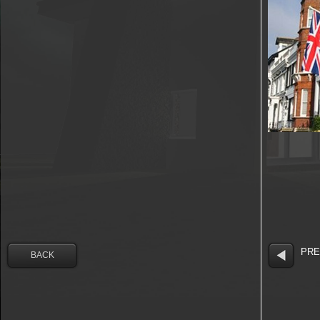
PRE
BACK